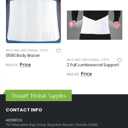
BACK AND ABDOMINAL
,
ORTHOPEDIC SUPPLIES
0590 Body Bracer
BACK AND ABDOMINAL
,
ORTHOPEDIC SUPPLIES
2 Pull Lumbosacral Support
$20.11
$62.22
Discount Medical Supplies
CONTACT INFO
ADDRESS:
757 Manatee Bay Drive, Boynton Beach, Florida 33435