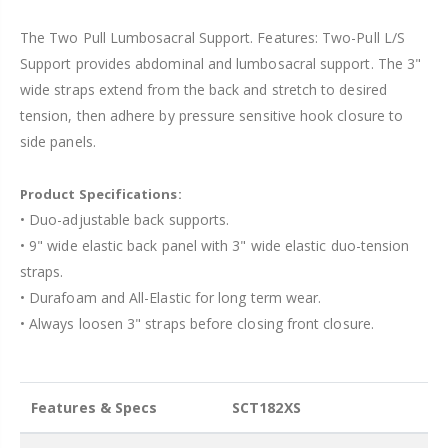
The Two Pull Lumbosacral Support. Features: Two-Pull L/S
Support provides abdominal and lumbosacral support. The 3"
wide straps extend from the back and stretch to desired
tension, then adhere by pressure sensitive hook closure to
side panels.
Product Specifications:
• Duo-adjustable back supports.
• 9" wide elastic back panel with 3" wide elastic duo-tension
straps.
• Durafoam and All-Elastic for long term wear.
• Always loosen 3" straps before closing front closure.
Features & Specs
SCT182XS