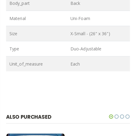
Body_part
Back
Material
Uni-Foam
Size
X-Small - (26" x 36")
Type
Duo-Adjustable
Unit_of_measure
Each
ALSO PURCHASED