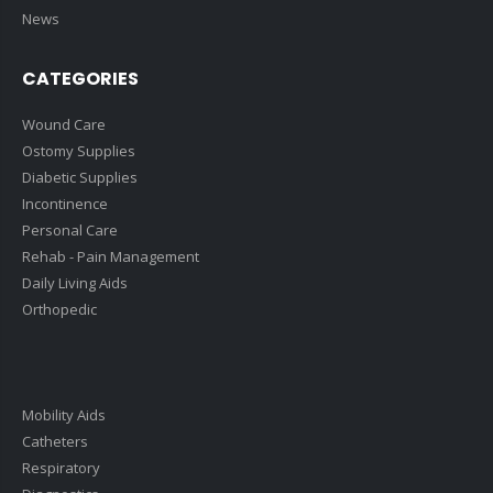
News
CATEGORIES
Wound Care
Ostomy Supplies
Diabetic Supplies
Incontinence
Personal Care
Rehab - Pain Management
Daily Living Aids
Orthopedic
Mobility Aids
Catheters
Respiratory