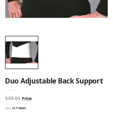
Duo Adjustable Back Support
$55.00
SKU:
SCT182XS