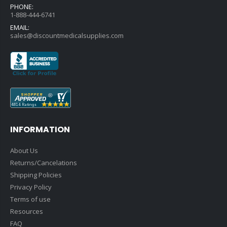
PHONE:
1-888-444-6741
EMAIL:
sales@discountmedicalsupplies.com
INFORMATION
About Us
Returns/Cancelations
Shipping Policies
Privacy Policy
Terms of use
Resources
FAQ