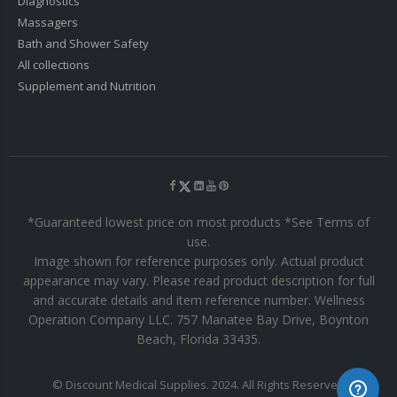
Diagnostics
Massagers
Bath and Shower Safety
All collections
Supplement and Nutrition
*Guaranteed lowest price on most products *See Terms of
use.
Image shown for reference purposes only. Actual product
appearance may vary. Please read product description for full
and accurate details and item reference number. Wellness
Operation Company LLC. 757 Manatee Bay Drive, Boynton
Beach, Florida 33435.
© Discount Medical Supplies. 2024. All Rights Reserved