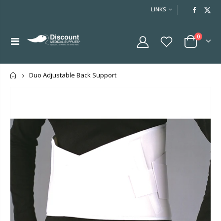
LINKS
0
Home
Duo Adjustable Back Support