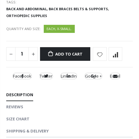
TAGS:
BACK AND ABDOMINAL,
BACK BRACES BELTS & SUPPORTS,
ORTHOPEDIC SUPPLIES
QUANTITY AND SIZE:
EACH, X-SMALL.
ADD TO CART
Facebook
Twitter
LinkedIn
Google +
Email
DESCRIPTION
REVIEWS
SIZE CHART
SHIPPING & DELIVERY