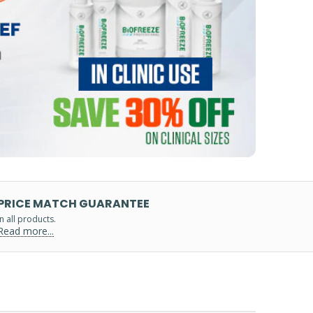
PRICE MATCH GUARANTEE
in all products.
Read more...