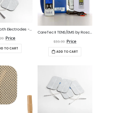
2" Square Cloth Electrodes - Aggressive Gel by Roscoe Medical - Package of 4
CareTec II TENS/EMS by Roscoe Medical
99
$59.99
DD TO CART
ADD TO CART