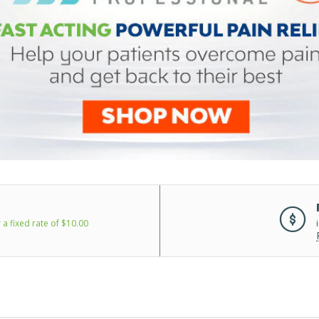
 a fixed rate of $10.00