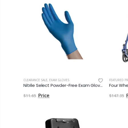
CLEARANCE SALE
,
EXAM GLOVES
FEATURED P
Nitrile Select Powder-Free Exam Gloves
$11.65
$147.35