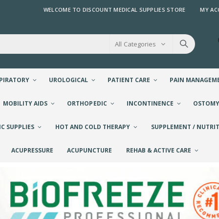
WELCOME TO DISCOUNT MEDICAL SUPPLIES STORE
MY AC
All Categories
PIRATORY
UROLOGICAL
PATIENT CARE
PAIN MANAGEM
MOBILITY AIDS
ORTHOPEDIC
INCONTINENCE
OSTOM
IC SUPPLIES
HOT AND COLD THERAPY
SUPPLEMENT / NUTRIT
ACUPRESSURE
ACUPUNCTURE
REHAB & ACTIVE CARE