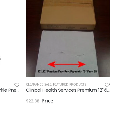
CLEARANCE SALE
,
FEATURED PRODUCTS
Air Walker Boot XcelTrax Air Ankle Pneumatic Adult Medium Short
Clinical Health Services Premium 12"x12" Headrest Paper with Face Slot - Box of 1000
$22.38