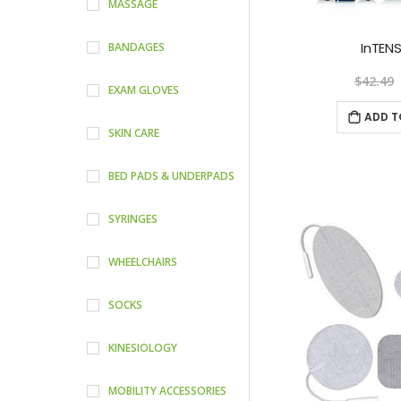
MASSAGE
InTENS
BANDAGES
$42.49
EXAM GLOVES
ADD T
SKIN CARE
BED PADS & UNDERPADS
SYRINGES
WHEELCHAIRS
SOCKS
KINESIOLOGY
MOBILITY ACCESSORIES