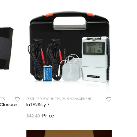
CTS
FEATURED PRODUCTS
,
PAIN MANAGEMENT
Current Solutions Double Pull Closures Back Belt by Roscoe Medical - Singles
InTENSity 7
$42.49