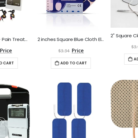
TENS 3000 Unit - Pain Treatment and Relief
2 inches Square Blue Cloth Electrodes Aggressive Gel by Roscoe Medical - Package of 4
$3.
$3.34
A
O CART
ADD TO CART