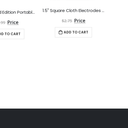
1.5" Square Cloth Electrodes by Roscoe Medical - Package of 4
US 1000™ 3rd Edition Portable Ultrasound Unit
$2.75
.99
ADD TO CART
DD TO CART