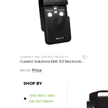
CLEARANCE SALE
,
FEATURED PRODUCTS
Current Solutions EMS 5.0 Electronic Muscle Stimulator by Roscoe Medical
$41.99
SHOP BY
TENS UNITS / EMS /
ELECTROTHERAPY