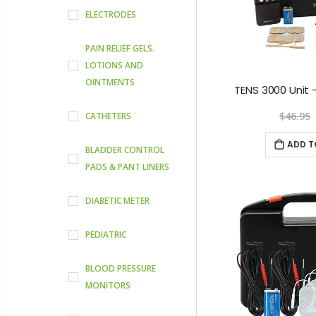
ELECTRODES
PAIN RELIEF GELS.
LOTIONS AND
OINTMENTS
$46.95
CATHETERS
ADD T
BLADDER CONTROL
PADS & PANT LINERS
DIABETIC METER
PEDIATRIC
BLOOD PRESSURE
MONITORS