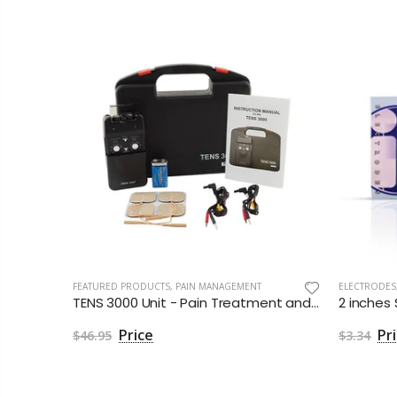
FEATURED PRODUCTS
,
PAIN MANAGEMENT
ELECTRODES
TENS 3000 Unit - Pain Treatment and Relief
$46.95
$3.34