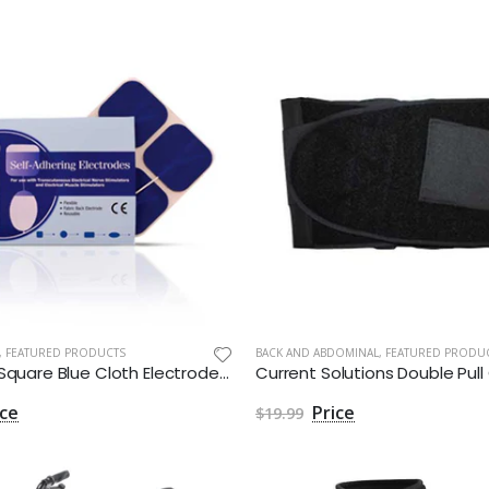
,
FEATURED PRODUCTS
BACK AND ABDOMINAL
,
FEATURED PRODU
2 inches Square Blue Cloth Electrodes Aggressive Gel by Roscoe Medical - Package of 4
$19.99