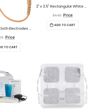
2" x 3.5" Rectangular White Cloth Poly Electrodes by Roscoe Medical - Package of 4
$4.65
ADD TO CART
1.5" Square Cloth Electrodes - Pack of 4
75
DD TO CART