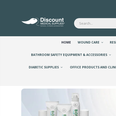
HOME
WOUND CARE
RES
BATHROOM SAFETY EQUIPMENT & ACCESSORIES
DIABETIC SUPPLIES
OFFICE PRODUCTS AND CLIN