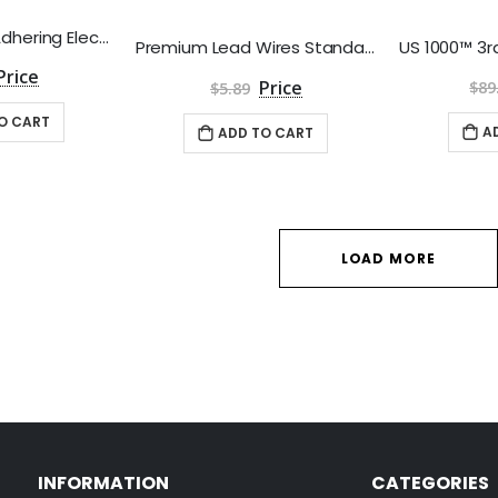
BodyMed Self-Adhering Electrodes - Package of 4
Premium Lead Wires Standard, 45" Long by Roscoe Medical
$89
$5.89
O CART
A
ADD TO CART
LOAD MORE
INFORMATION
CATEGORIES