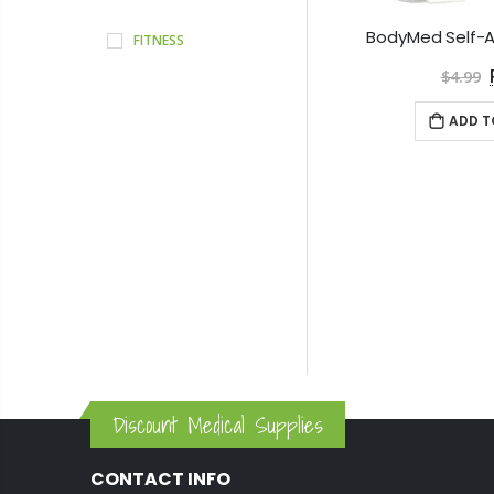
FITNESS
$4.99
ADD T
Discount Medical Supplies
CONTACT INFO