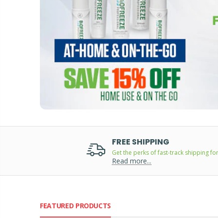
FREE SHIPPING
Get the perks of fast-track shipping for
Read more...
FEATURED PRODUCTS