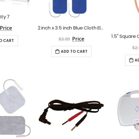
ity 7
2 inch x 3.5 inch Blue Cloth Electrodes by Roscoe Medical - Package of 4
$3.99
O CART
$2.
ADD TO CART
A