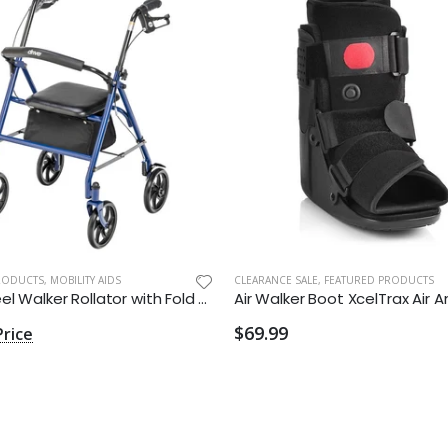
RODUCTS
,
MOBILITY AIDS
CLEARANCE SALE
,
FEATURED PRODUCTS
Four Wheel Walker Rollator with Fold Up Removable Back Support
$69.99