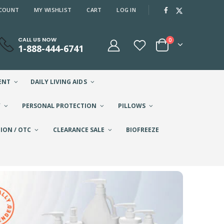
COUNT
MY WISHLIST
CART
LOG IN
CALL US NOW
0
1-888-444-6741
ENT
DAILY LIVING AIDS
Y
PERSONAL PROTECTION
PILLOWS
ION / OTC
CLEARANCE SALE
BIOFREEZE