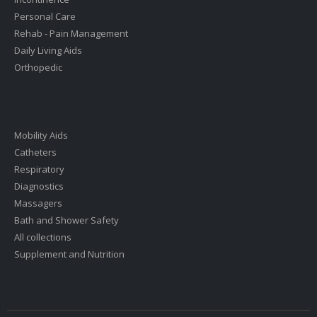
Personal Care
Rehab - Pain Management
Daily Living Aids
Orthopedic
Mobility Aids
Catheters
Respiratory
Diagnostics
Massagers
Bath and Shower Safety
All collections
Supplement and Nutrition