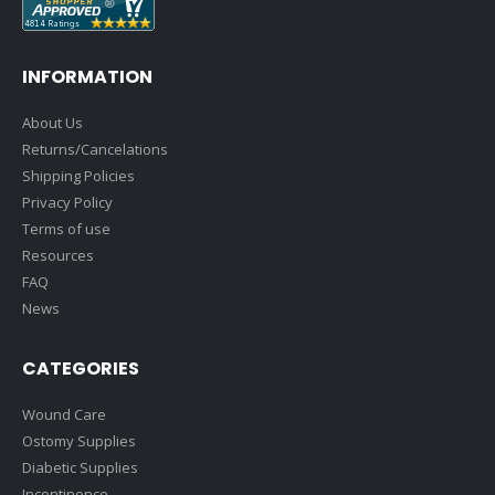
INFORMATION
About Us
Returns/Cancelations
Shipping Policies
Privacy Policy
Terms of use
Resources
FAQ
News
CATEGORIES
Wound Care
Ostomy Supplies
Diabetic Supplies
Incontinence