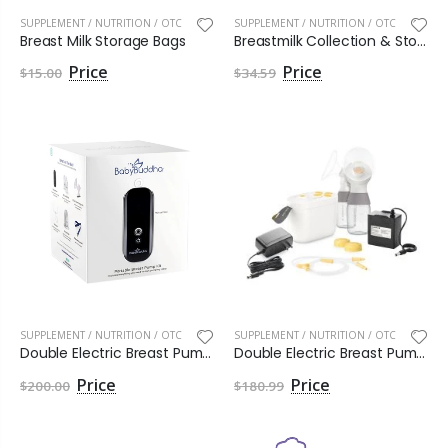
SUPPLEMENT / NUTRITION / OTC
SUPPLEMENT / NUTRITION / OTC
Breast Milk Storage Bags
Breastmilk Collection & Storage Bottle Set
$15.00
$34.59
SUPPLEMENT / NUTRITION / OTC
SUPPLEMENT / NUTRITION / OTC
Double Electric Breast Pump Kit BabyBuddha® 2.0
Double Electric Breast Pump Kit Pump In Style with MaxFlow
$200.00
$180.99