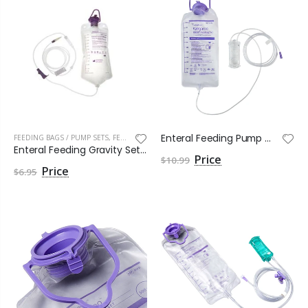
Enteral Feeding Pump Bag Set Kangaroo OMNI™ 1000 mL NonSterile
FEEDING BAGS / PUMP SETS
,
FEEDING BAGS PUMP SETS
Enteral Feeding Gravity Set, 1200mL Bag, Standard Bore Tubing, With ENFit and Transition Connectors
$10.99
$6.95