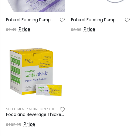
Enteral Feeding Pump Bag Set Kangaroo OMNI™ 500 mL NonSterile
Enteral Feeding Pump Bag Set Kangaroo OMNI™ ENtelliSet NonSterile
$9.49
$8.00
SUPPLEMENT / NUTRITION / OTC
Food and Beverage Thickener SimplyThick® Easy Mix
$102.25