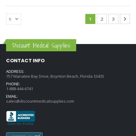
1
2
3
Discount Medical Supplies
CONTACT INFO
ADDRESS:
757 Manatee Bay Drive, Boynton Beach, Florida 33435
PHONE:
1-888-444-6741
EMAIL:
sales@discountmedicalsupplies.com